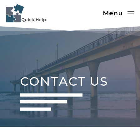
Menu
CONTACT US