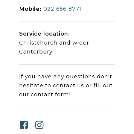
Mobile:
022 656 8771
Service location:
Christchurch and wider
Canterbury
If you have any questions don’t
hesitate to contact us or fill out
our contact form!