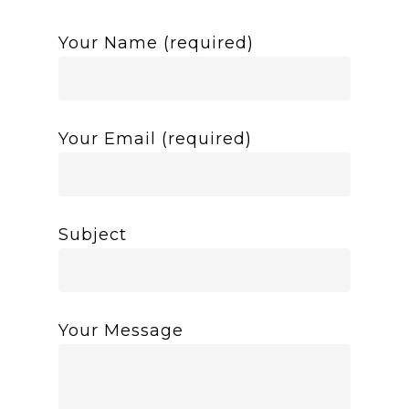
Your Name (required)
Your Email (required)
Subject
Your Message