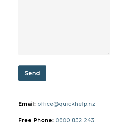
Email:
office@quickhelp.nz
Free Phone:
0800 832 243