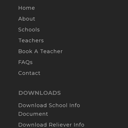
Home
About
Schools
Teachers
Book A Teacher
FAQs
Contact
DOWNLOADS
Download School Info
Document
Download Reliever Info