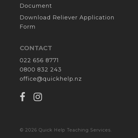
Document
Download Reliever Application
Form
CONTACT
022 656 8771
0800 832 243
office@quickhelp.nz
© 2026 Quick Help Teaching Services.