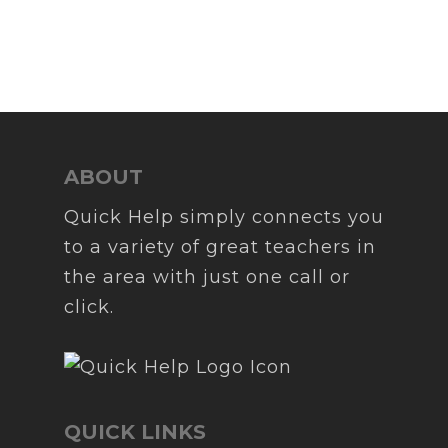
ABOUT
Quick Help simply connects you
to a variety of great teachers in
the area with just one call or
click.
QUICK LINKS